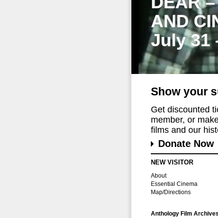
DEAR –
AND CI
July 31
Show your s
Get discounted t
member, or make 
films and our histo
Donate Now
NEW VISITOR
About
Essential Cinema
Map/Directions
Anthology Film Archive