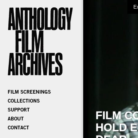
E
FILM C
HOLD E