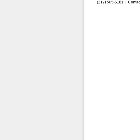
(212) 505-5181 |
Contac