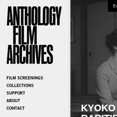
E
KYOKO