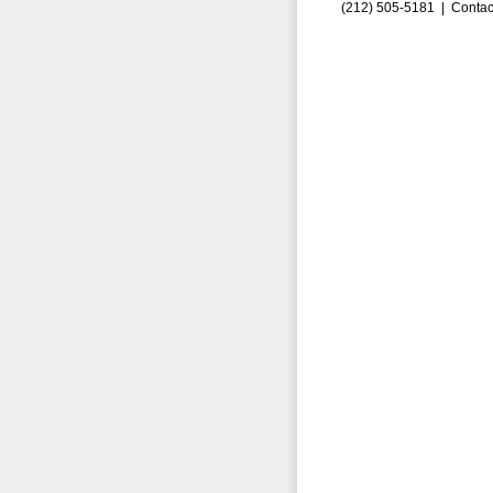
(212) 505-5181 |
Contac