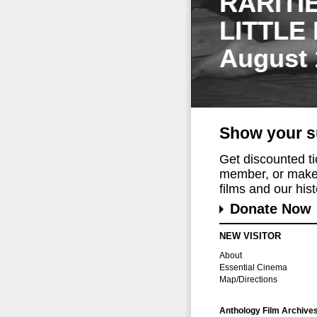
RARITI
LITTLE
August 
Show your s
Get discounted t
member, or make 
films and our histo
Donate Now
NEW VISITOR
About
Essential Cinema
Map/Directions
Anthology Film Archive