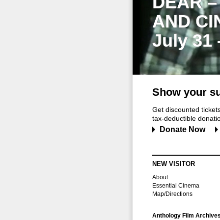
DEAR –
AND CI
July 31
Show your su
Get discounted ticke
tax-deductible donation
Donate Now
NEW VISITOR
About
Essential Cinema
Map/Directions
Anthology Film Archive