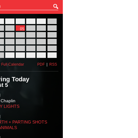
27
28
29
30
31
01
03
04
05
06
07
08
10
11
12
13
14
15
17
18
19
20
21
22
24
25
26
27
28
29
31
01
02
03
04
05
 Full Calendar
PDF
|
RSS
ing Today
t 5
M
 Chaplin
TY LIGHTS
M
RTH + PARTING SHOTS
ANIMALS
M