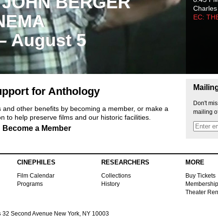
 JOHN BERGER
Charles
NEMA
EC: TH
 – August 5
Mailin
pport for Anthology
Don't mis
ts and other benefits by becoming a member, or make a
mailing o
 to help preserve films and our historic facilities.
Become a Member
CINEPHILES
RESEARCHERS
MORE
Film Calendar
Collections
Buy Tickets
Programs
History
Membershi
Theater Ren
s
32 Second Avenue New York, NY 10003