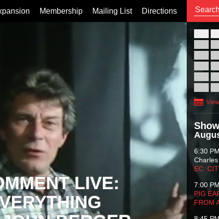
xpansion
Membership
Mailing List
Directions
26
02
09
16
23
30
View
Show
Augus
6:30 P
Charles
EC: CI
OMMENT LIVE:
7:00 P
PIG EA
VERYTHING
FROM 
8:45 P