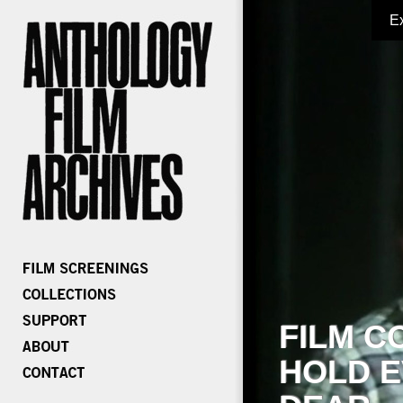
E
FILM C
HOLD E