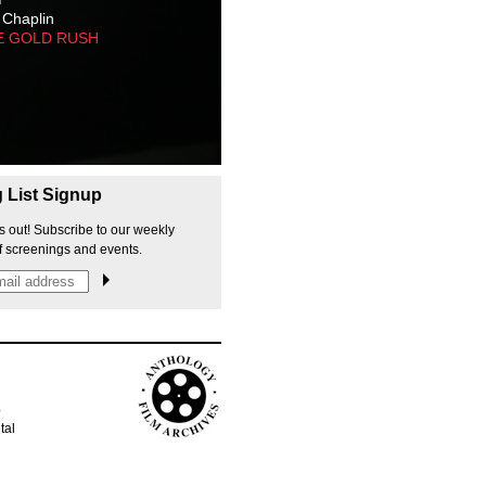
 Chaplin
E GOLD RUSH
g List Signup
s out! Subscribe to our weekly
f screenings and events.
p
tal