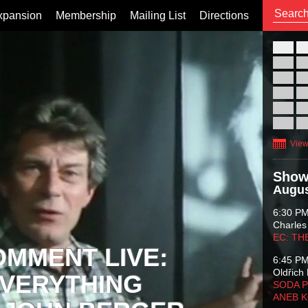
xpansion
Membership
Mailing List
Directions
26
02
09
16
23
30
View
Show
Augus
6:30 P
Charles
EC: TH
OMMENT LIVE:
6:45 P
Oldřich 
VERYTHING
SODA P
ANEB 