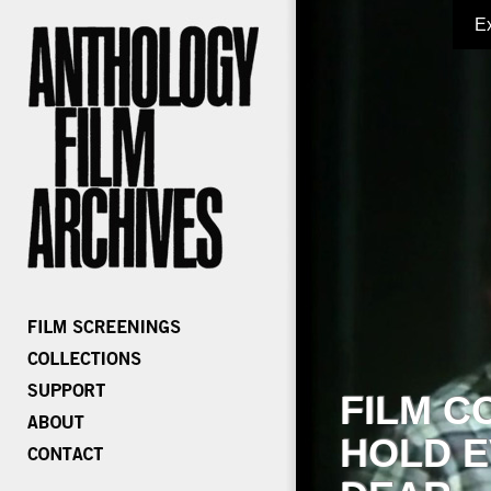
E
FILM C
HOLD E