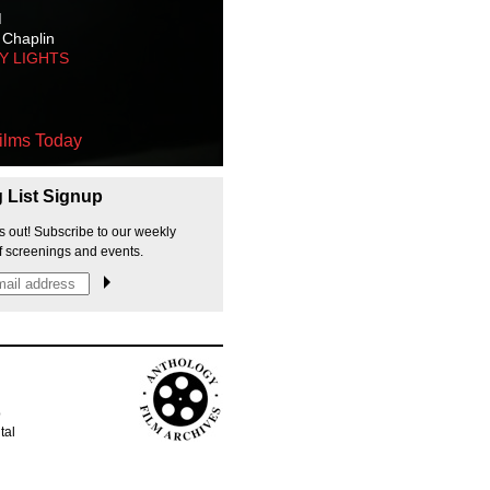
M
 Chaplin
TY LIGHTS
ilms Today
g List Signup
s out! Subscribe to our weekly
f screenings and events.
p
tal