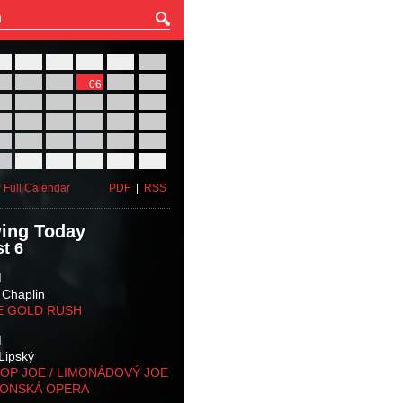
27
28
29
30
31
01
03
04
05
06
07
08
10
11
12
13
14
15
17
18
19
20
21
22
24
25
26
27
28
29
31
01
02
03
04
05
 Full Calendar
PDF
|
RSS
ing Today
t 6
M
 Chaplin
E GOLD RUSH
M
Lipský
OP JOE / LIMONÁDOVÝ JOE
KONSKÁ OPERA