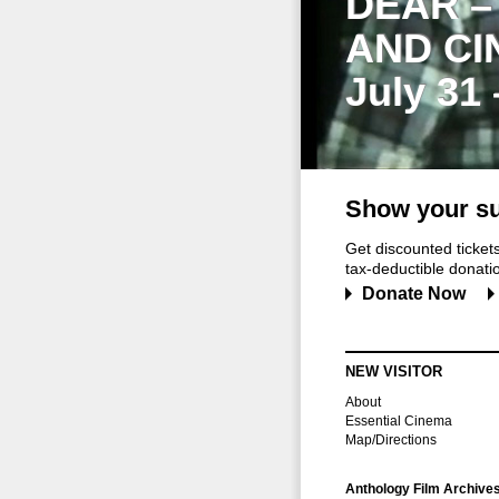
DEAR –
AND CI
July 31
Show your su
Get discounted ticke
tax-deductible donation
Donate Now
NEW VISITOR
About
Essential Cinema
Map/Directions
Anthology Film Archive