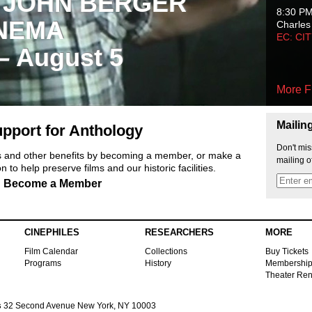
 JOHN BERGER
8:30 P
NEMA
Charles
EC: CI
 – August 5
More F
Mailin
pport for Anthology
Don't mis
ts and other benefits by becoming a member, or make a
mailing o
 to help preserve films and our historic facilities.
Become a Member
CINEPHILES
RESEARCHERS
MORE
Film Calendar
Collections
Buy Tickets
Programs
History
Membershi
Theater Ren
s
32 Second Avenue New York, NY 10003