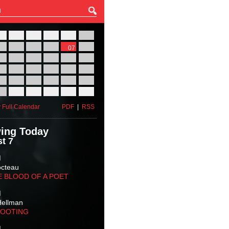
27
28
29
30
31
01
03
04
05
06
07
08
10
11
12
13
14
15
17
18
19
20
21
22
24
25
26
27
28
29
31
01
02
03
04
05
 Full Calendar
PDF
|
RSS
ing Today
t 7
M
octeau
E BLOOD OF A POET
M
Hellman
HOOTING
M