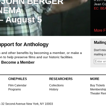
 JOHN BERGER
Jean C
NEMA
EC: BE
 – August 5
More F
Mailin
pport for Anthology
Don't mis
ts and other benefits by becoming a member, or make a
mailing o
 to help preserve films and our historic facilities.
Become a Member
CINEPHILES
RESEARCHERS
MORE
Film Calendar
Collections
Buy Tickets
Programs
History
Membershi
Theater Ren
s
32 Second Avenue New York, NY 10003