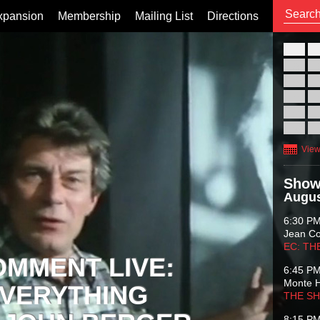
xpansion
Membership
Mailing List
Directions
26
02
09
16
23
30
View
Show
Augus
6:30 P
Jean C
EC: TH
OMMENT LIVE:
6:45 P
Monte 
VERYTHING
THE S
8:15 P