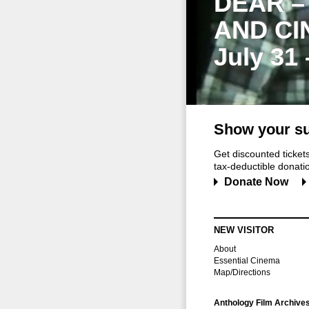
DEAR –
AND CI
July 31
Show your su
Get discounted ticke
tax-deductible donation
Donate Now
NEW VISITOR
About
Essential Cinema
Map/Directions
Anthology Film Archive