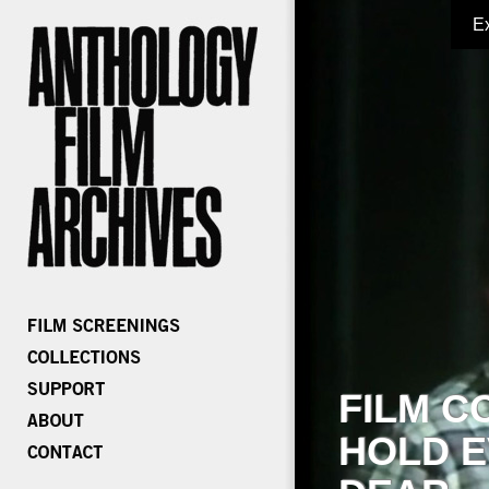
E
FILM C
HOLD E