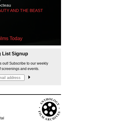
octeau
AUTY AND THE BEAST
ilms Today
g List Signup
s out! Subscribe to our weekly
f screenings and events.
p
tal