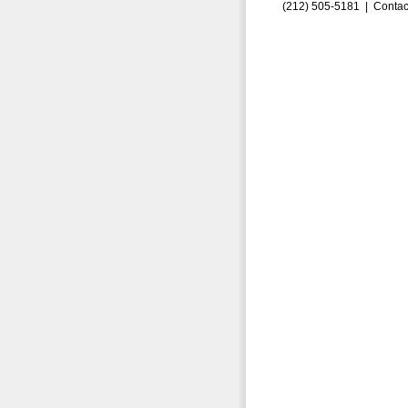
(212) 505-5181 |
Contac