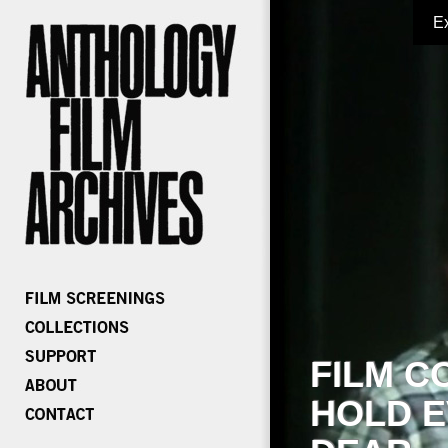
E
FILM C
HOLD E