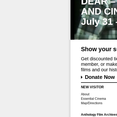
DEAR –
AND CI
July 31
Show your s
Get discounted t
member, or make 
films and our histo
Donate Now
NEW VISITOR
About
Essential Cinema
Map/Directions
Anthology Film Archive