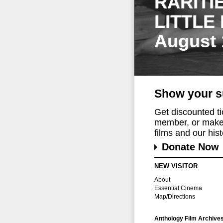
RARITI
LITTLE
August 
Show your s
Get discounted t
member, or make 
films and our histo
Donate Now
NEW VISITOR
About
Essential Cinema
Map/Directions
Anthology Film Archive