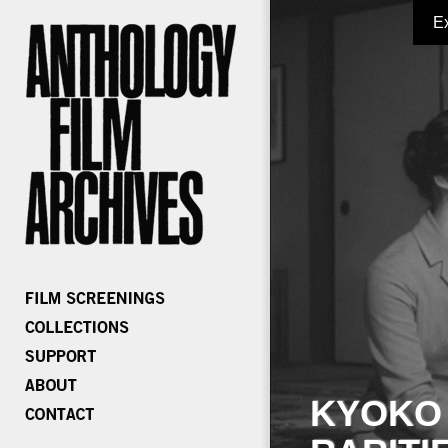
E
KYOKO