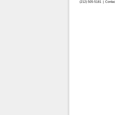
(212) 505-5181 |
Contac