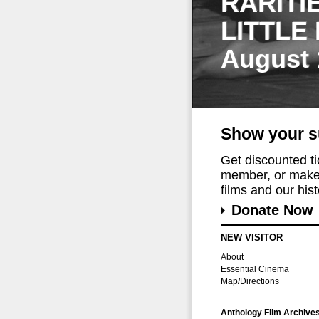
RARITI
LITTLE
August 
Show your s
Get discounted t
member, or make 
films and our histo
Donate Now
NEW VISITOR
About
Essential Cinema
Map/Directions
Anthology Film Archive