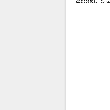
(212) 505-5181 |
Contac