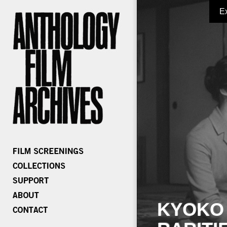
E
KYOKO