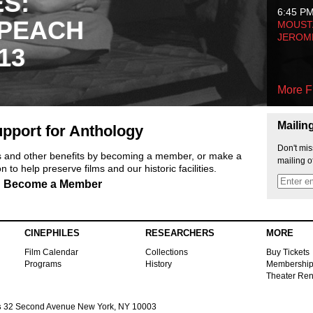
ES:
6:45 P
 PEACH
MOUSTA
JEROM
13
More F
Mailin
pport for Anthology
Don't mis
ts and other benefits by becoming a member, or make a
mailing o
 to help preserve films and our historic facilities.
Become a Member
CINEPHILES
RESEARCHERS
MORE
Film Calendar
Collections
Buy Tickets
Programs
History
Membershi
Theater Ren
s
32 Second Avenue New York, NY 10003