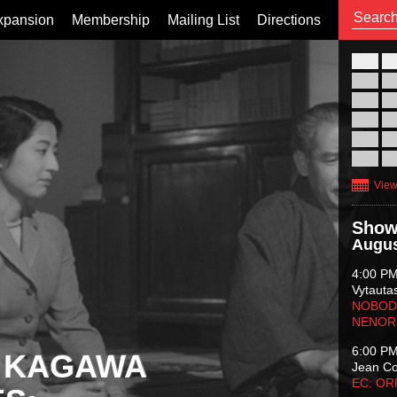
xpansion
Membership
Mailing List
Directions
26
02
09
16
23
30
View
Show
Augus
4:00 P
Vytauta
NOBODY
NENOR
6:00 P
 KAGAWA
Jean C
EC: O