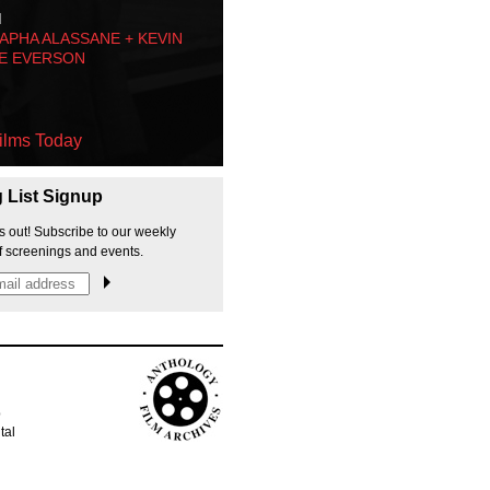
M
PHA ALASSANE + KEVIN
E EVERSON
ilms Today
g List Signup
s out! Subscribe to our weekly
f screenings and events.
p
tal