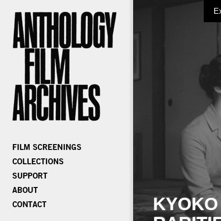
E
KYOKO