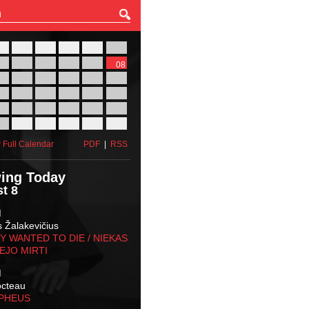
27
28
29
30
31
01
03
04
05
06
07
08
10
11
12
13
14
15
17
18
19
20
21
22
24
25
26
27
28
29
31
01
02
03
04
05
 Full Calendar
PDF
|
RSS
ing Today
t 8
M
s Žalakevičius
 WANTED TO DIE / NIEKAS
EJO MIRTI
M
octeau
RPHEUS