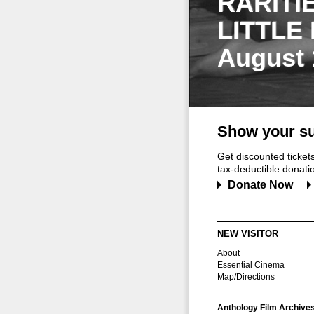
RARITI
LITTLE
August 
Show your su
Get discounted ticke
tax-deductible donation
Donate Now
NEW VISITOR
About
Essential Cinema
Map/Directions
Anthology Film Archive