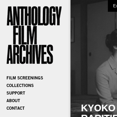
E
KYOKO