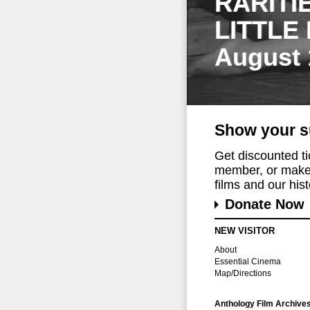
RARITI
LITTLE
August 
Show your s
Get discounted t
member, or make 
films and our histo
Donate Now
NEW VISITOR
About
Essential Cinema
Map/Directions
Anthology Film Archive