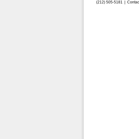
(212) 505-5181 |
Contac