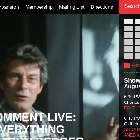
xpansion
Membership
Mailing List
Directions
26
02
09
16
23
30
View
Show
Augus
6:30 P
Charles
EC: TH
OMMENT LIVE:
6:45 P
Oldřich 
VERYTHING
SODA P
ANEB 