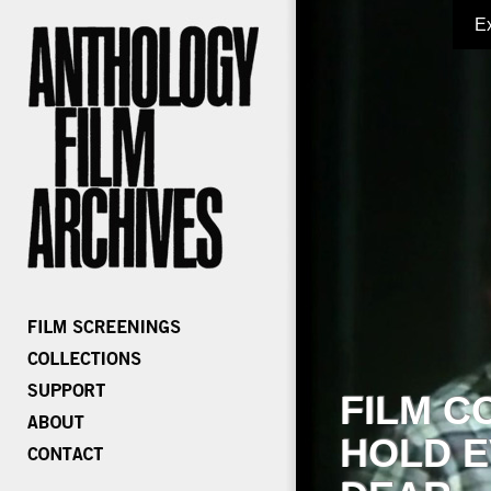
E
FILM C
HOLD E