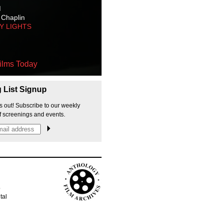
M
 Chaplin
TY LIGHTS
ilms Today
g List Signup
s out! Subscribe to our weekly
f screenings and events.
p
tal