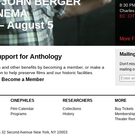
 JOHN BERGER
8:30 P
NEMA
Charles
EC: CI
 – August 5
More F
Mailin
pport for Anthology
Don't mis
ts and other benefits by becoming a member, or make a
mailing o
 to help preserve films and our historic facilities.
Become a Member
CINEPHILES
RESEARCHERS
MORE
Film Calendar
Collections
Buy Tickets
Programs
History
Membershi
Theater Ren
s
32 Second Avenue New York, NY 10003