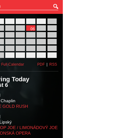
27
28
29
30
31
01
03
04
05
06
07
08
10
11
12
13
14
15
17
18
19
20
21
22
24
25
26
27
28
29
31
01
02
03
04
05
 Full Calendar
PDF
|
RSS
ing Today
t 6
M
 Chaplin
E GOLD RUSH
M
Lipský
OP JOE / LIMONÁDOVÝ JOE
KONSKÁ OPERA