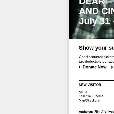
DEAR –
AND CI
July 31
Show your su
Get discounted ticke
tax-deductible donation
Donate Now
NEW VISITOR
About
Essential Cinema
Map/Directions
Anthology Film Archive