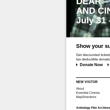
DEAR –
AND CI
July 31
Show your su
Get discounted ticke
tax-deductible donation
Donate Now
NEW VISITOR
About
Essential Cinema
Map/Directions
Anthology Film Archive