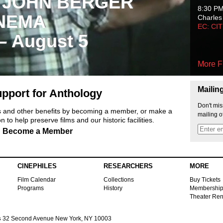
 JOHN BERGER
8:30 P
NEMA
Charles
EC: CI
 – August 5
More F
Mailin
pport for Anthology
Don't mis
ts and other benefits by becoming a member, or make a
mailing o
 to help preserve films and our historic facilities.
Become a Member
CINEPHILES
RESEARCHERS
MORE
Film Calendar
Collections
Buy Tickets
Programs
History
Membershi
Theater Ren
s
32 Second Avenue New York, NY 10003