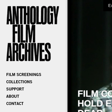
E
FILM C
HOLD E