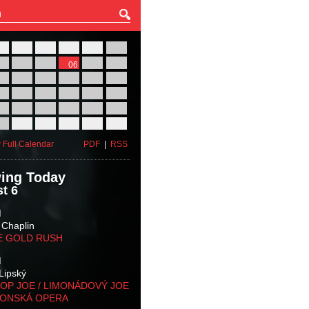
27
28
29
30
31
01
03
04
05
06
07
08
10
11
12
13
14
15
17
18
19
20
21
22
24
25
26
27
28
29
31
01
02
03
04
05
 Full Calendar
PDF
|
RSS
ing Today
t 6
M
 Chaplin
E GOLD RUSH
M
Lipský
OP JOE / LIMONÁDOVÝ JOE
KONSKÁ OPERA