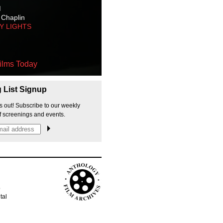
M
 Chaplin
TY LIGHTS
ilms Today
g List Signup
s out! Subscribe to our weekly
f screenings and events.
p
tal