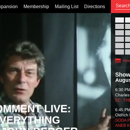
xpansion
Membership
Mailing List
Directions
26
02
09
16
23
30
View
Show
Augus
6:30 P
Charles
EC: TH
OMMENT LIVE:
6:45 P
Oldřich 
VERYTHING
SODA P
ANEB 