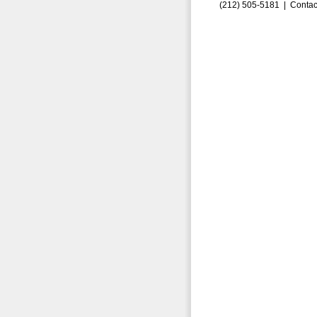
(212) 505-5181 |
Contac