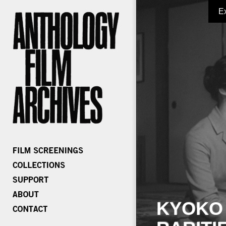
E
KYOKO