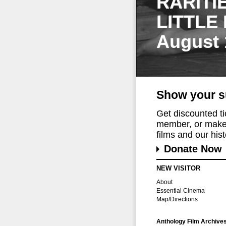
RARITI
LITTLE
August 
Show your s
Get discounted t
member, or make 
films and our histo
Donate Now
NEW VISITOR
About
Essential Cinema
Map/Directions
Anthology Film Archive