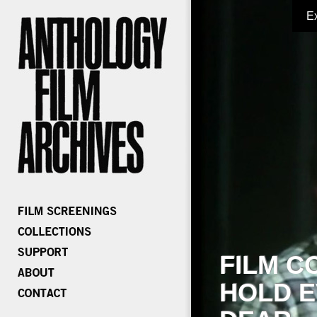
E
FILM C
HOLD E