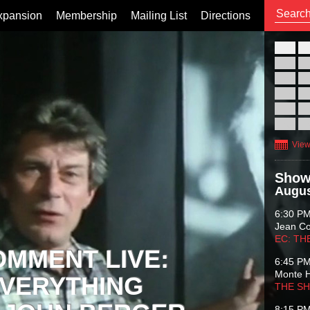
xpansion
Membership
Mailing List
Directions
26
02
09
16
23
30
View
Show
Augus
6:30 P
Jean C
EC: TH
OMMENT LIVE:
6:45 P
Monte 
VERYTHING
THE S
8:15 P