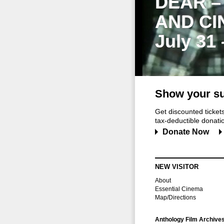
DEAR –
AND CI
July 31
Show your su
Get discounted ticke
tax-deductible donation
Donate Now
NEW VISITOR
About
Essential Cinema
Map/Directions
Anthology Film Archive