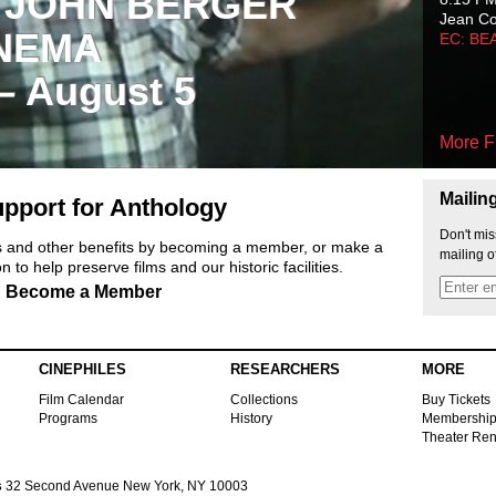
 JOHN BERGER
Jean C
NEMA
EC: BE
 – August 5
More F
Mailin
pport for Anthology
Don't mis
ts and other benefits by becoming a member, or make a
mailing o
 to help preserve films and our historic facilities.
Become a Member
CINEPHILES
RESEARCHERS
MORE
Film Calendar
Collections
Buy Tickets
Programs
History
Membershi
Theater Ren
s
32 Second Avenue New York, NY 10003