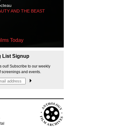
octeau
AUTY AND THE BEAST
ilms Today
g List Signup
s out! Subscribe to our weekly
f screenings and events.
p
tal