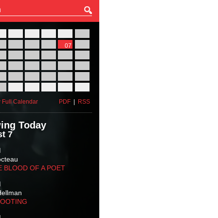
27
28
29
30
31
01
03
04
05
06
07
08
10
11
12
13
14
15
17
18
19
20
21
22
24
25
26
27
28
29
31
01
02
03
04
05
 Full Calendar
PDF
|
RSS
ing Today
t 7
M
octeau
E BLOOD OF A POET
M
Hellman
HOOTING
M