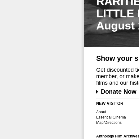
RARITI
LITTLE
August 
Show your s
Get discounted t
member, or make 
films and our histo
Donate Now
NEW VISITOR
About
Essential Cinema
Map/Directions
Anthology Film Archive