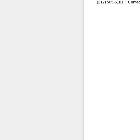
(212) 505-5181 |
Contac