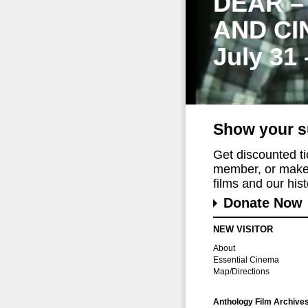
DEAR –
AND CI
July 31
Show your s
Get discounted t
member, or make 
films and our histo
Donate Now
NEW VISITOR
About
Essential Cinema
Map/Directions
Anthology Film Archive