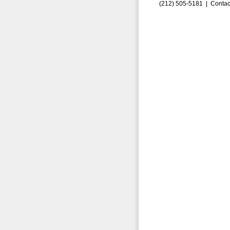
(212) 505-5181 |
Contac