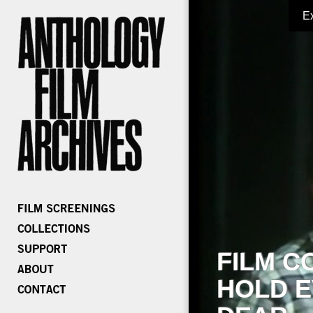
E
FILM C
HOLD E