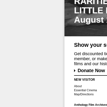
RARITI
LITTLE
August 
Show your s
Get discounted t
member, or make 
films and our histo
Donate Now
NEW VISITOR
About
Essential Cinema
Map/Directions
Anthology Film Archive