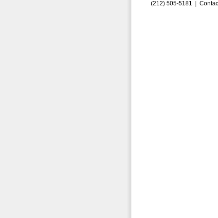
(212) 505-5181 |
Contac