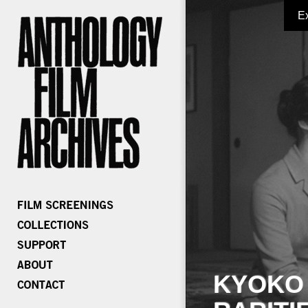
E
KYOKO