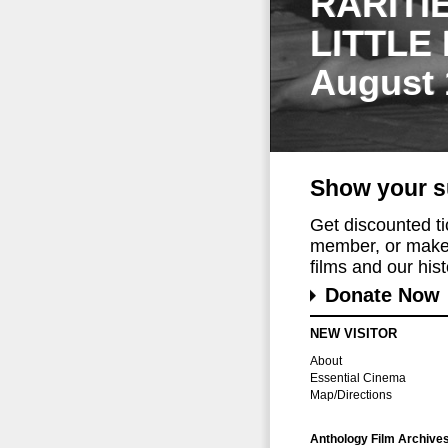
RARITI
LITTLE
August 
Show your s
Get discounted t
member, or make 
films and our histo
Donate Now
NEW VISITOR
About
Essential Cinema
Map/Directions
Anthology Film Archive