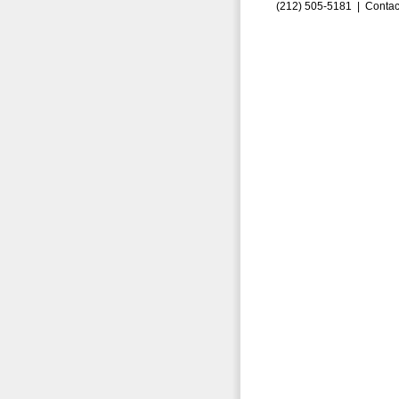
(212) 505-5181 |
Contac