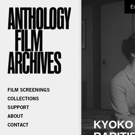
E
KYOKO