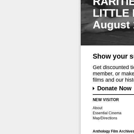
RARITI
LITTLE
August 
Show your s
Get discounted t
member, or make 
films and our histo
Donate Now
NEW VISITOR
About
Essential Cinema
Map/Directions
Anthology Film Archive