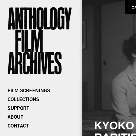
E
KYOKO