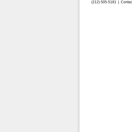
(212) 505-5181 |
Contac