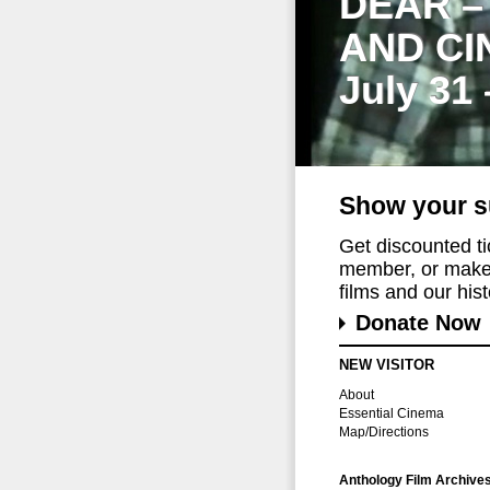
DEAR –
AND CI
July 31
Show your s
Get discounted t
member, or make 
films and our histo
Donate Now
NEW VISITOR
About
Essential Cinema
Map/Directions
Anthology Film Archive