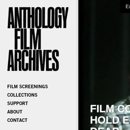
E
FILM C
HOLD E