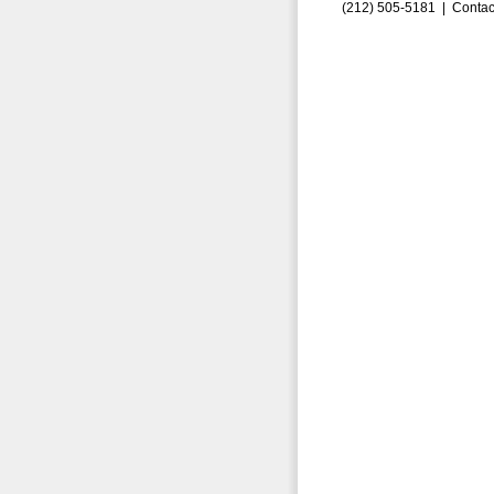
(212) 505-5181 |
Contac