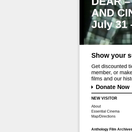
DEAR –
AND CI
July 31
Show your s
Get discounted t
member, or make 
films and our histo
Donate Now
NEW VISITOR
About
Essential Cinema
Map/Directions
Anthology Film Archive