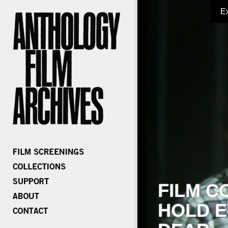
E
FILM C
HOLD E