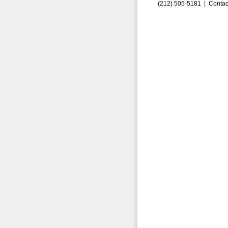
(212) 505-5181 |
Contac