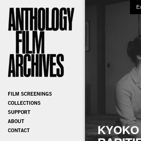
E
KYOKO