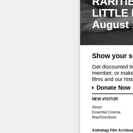
RARITI
LITTLE
August 
Show your s
Get discounted t
member, or make 
films and our histo
Donate Now
NEW VISITOR
About
Essential Cinema
Map/Directions
Anthology Film Archive