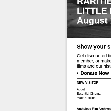
RARITI
LITTLE
August 
Show your s
Get discounted t
member, or make 
films and our histo
Donate Now
NEW VISITOR
About
Essential Cinema
Map/Directions
Anthology Film Archive