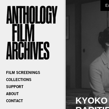
E
KYOKO