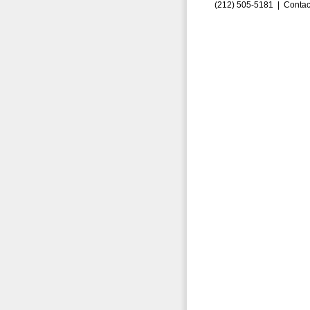
(212) 505-5181 |
Contac