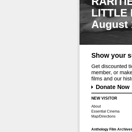
RARITI
LITTLE
August 
Show your s
Get discounted t
member, or make 
films and our histo
Donate Now
NEW VISITOR
About
Essential Cinema
Map/Directions
Anthology Film Archive