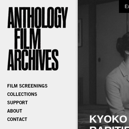
E
KYOKO