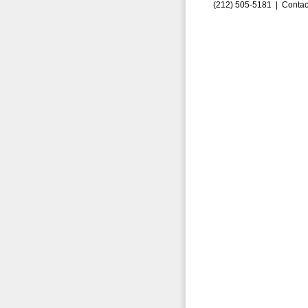
(212) 505-5181 |
Contac