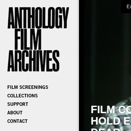
E
FILM C
HOLD E