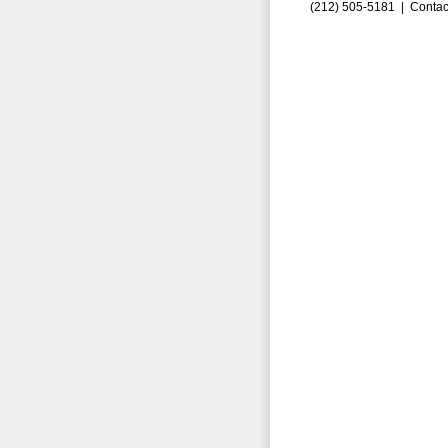
(212) 505-5181 |
Contac