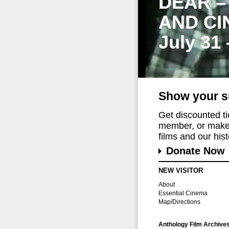
DEAR –
AND CI
July 31
Show your s
Get discounted t
member, or make 
films and our histo
Donate Now
NEW VISITOR
About
Essential Cinema
Map/Directions
Anthology Film Archive