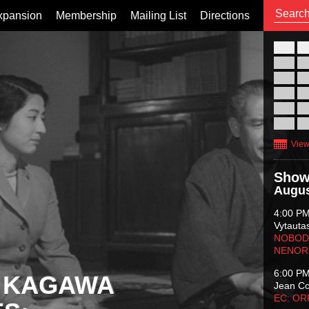
xpansion
Membership
Mailing List
Directions
26
02
09
16
23
30
View
Show
Augus
4:00 P
Vytauta
NOBODY
NENOR
6:00 P
 KAGAWA
Jean C
EC: O