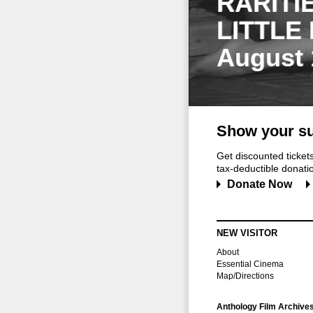
RARITI
LITTLE
August 
Show your su
Get discounted ticke
tax-deductible donation
Donate Now
NEW VISITOR
About
Essential Cinema
Map/Directions
Anthology Film Archive