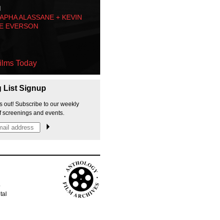
M
PHA ALASSANE + KEVIN
E EVERSON
ilms Today
g List Signup
s out! Subscribe to our weekly
f screenings and events.
p
tal