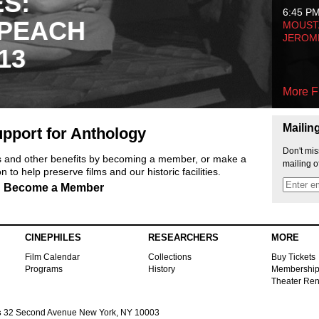
ES:
6:45 P
 PEACH
MOUSTA
JEROM
13
More F
Mailin
pport for Anthology
Don't mis
ts and other benefits by becoming a member, or make a
mailing o
 to help preserve films and our historic facilities.
Become a Member
CINEPHILES
RESEARCHERS
MORE
Film Calendar
Collections
Buy Tickets
Programs
History
Membershi
Theater Ren
s
32 Second Avenue New York, NY 10003