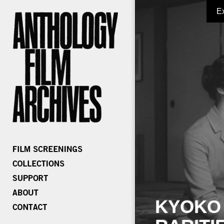
E
KYOKO