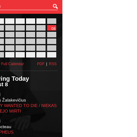
27
28
29
30
31
01
03
04
05
06
07
08
10
11
12
13
14
15
17
18
19
20
21
22
24
25
26
27
28
29
31
01
02
03
04
05
 Full Calendar
PDF
|
RSS
ing Today
t 8
M
s Žalakevičius
 WANTED TO DIE / NIEKAS
EJO MIRTI
M
octeau
RPHEUS