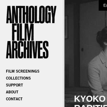
E
KYOKO