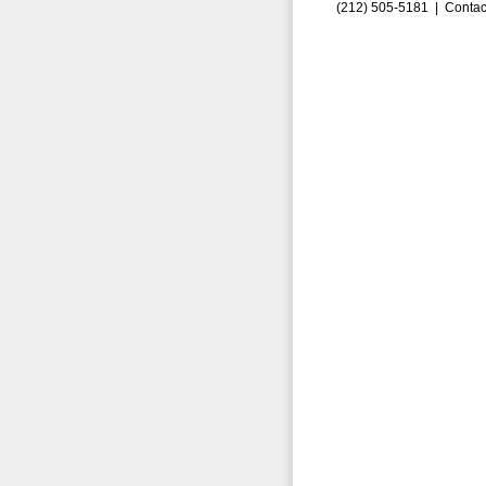
(212) 505-5181 |
Contac