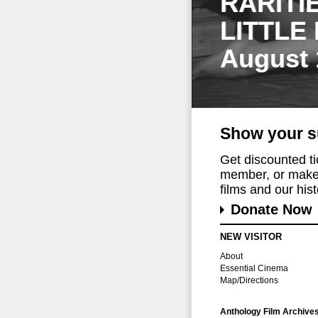
RARITI
LITTLE
August 
Show your s
Get discounted t
member, or make 
films and our histo
Donate Now
NEW VISITOR
About
Essential Cinema
Map/Directions
Anthology Film Archive