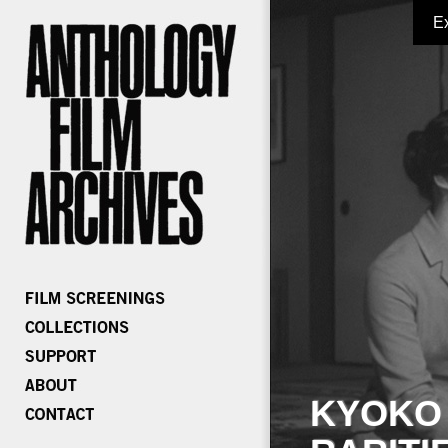
E
KYOKO