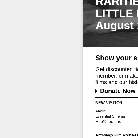
RARITI
LITTLE
August 
Show your s
Get discounted t
member, or make 
films and our histo
Donate Now
NEW VISITOR
About
Essential Cinema
Map/Directions
Anthology Film Archive