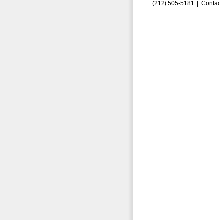
(212) 505-5181 |
Contac