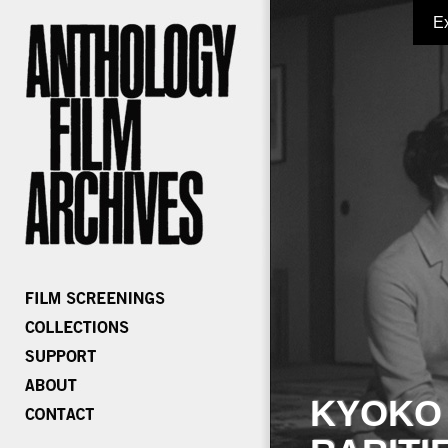
E
KYOKO