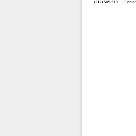
(212) 505-5181 |
Contac