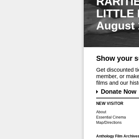
RARITI
LITTLE
August 
Show your s
Get discounted t
member, or make 
films and our histo
Donate Now
NEW VISITOR
About
Essential Cinema
Map/Directions
Anthology Film Archive