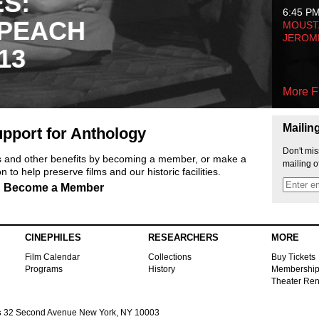
ES:
6:45 P
 PEACH
MOUSTA
JEROM
13
More F
Mailin
pport for Anthology
Don't mis
ts and other benefits by becoming a member, or make a
mailing o
 to help preserve films and our historic facilities.
Become a Member
CINEPHILES
RESEARCHERS
MORE
Film Calendar
Collections
Buy Tickets
Programs
History
Membershi
Theater Ren
s
32 Second Avenue New York, NY 10003