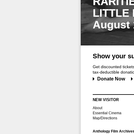
RARITI
LITTLE
August 
Show your su
Get discounted ticke
tax-deductible donation
Donate Now
NEW VISITOR
About
Essential Cinema
Map/Directions
Anthology Film Archive