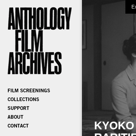
E
KYOKO