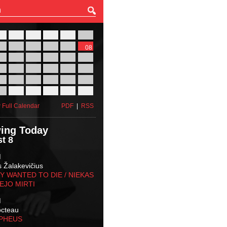
27
28
29
30
31
01
03
04
05
06
07
08
10
11
12
13
14
15
17
18
19
20
21
22
24
25
26
27
28
29
31
01
02
03
04
05
 Full Calendar
PDF
|
RSS
ing Today
t 8
M
s Žalakevičius
 WANTED TO DIE / NIEKAS
EJO MIRTI
M
octeau
RPHEUS