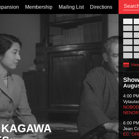
xpansion
Membership
Mailing List
Directions
26
02
09
16
23
30
View
Show
Augus
4:00 P
Vytauta
NOBODY
NENOR
6:00 P
 KAGAWA
Jean C
EC: O