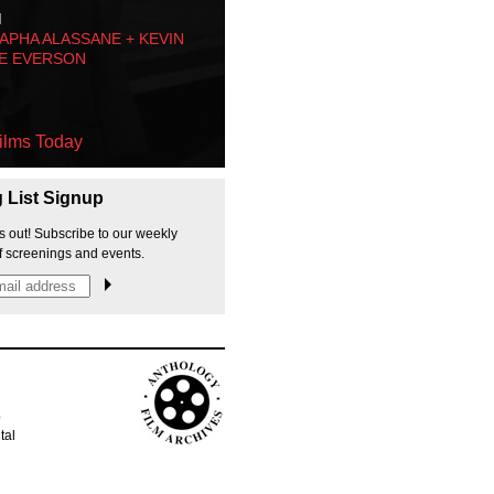
M
PHA ALASSANE + KEVIN
E EVERSON
ilms Today
g List Signup
s out! Subscribe to our weekly
f screenings and events.
p
tal