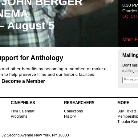
 JOHN BERGER
8:30 P
NEMA
Charles
EC: CI
 – August 5
More F
Mailin
pport for Anthology
Don't mis
ts and other benefits by becoming a member, or make a
mailing o
 to help preserve films and our historic facilities.
Become a Member
CINEPHILES
RESEARCHERS
MORE
Film Calendar
Collections
Buy Tickets
Programs
History
Membershi
Theater Ren
s
32 Second Avenue New York, NY 10003