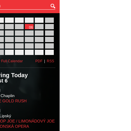
27
28
29
30
31
01
03
04
05
06
07
08
10
11
12
13
14
15
17
18
19
20
21
22
24
25
26
27
28
29
31
01
02
03
04
05
 Full Calendar
PDF
|
RSS
ing Today
t 6
M
 Chaplin
E GOLD RUSH
M
Lipský
OP JOE / LIMONÁDOVÝ JOE
KONSKÁ OPERA