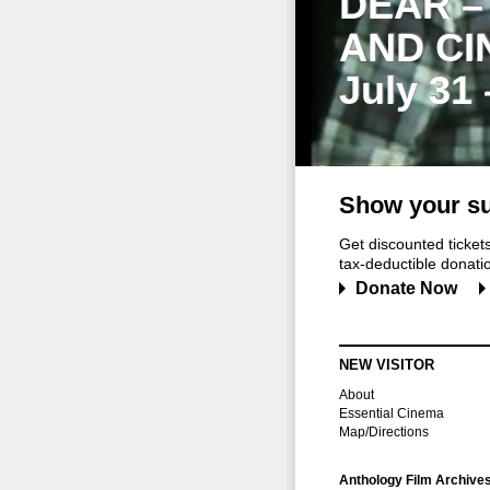
DEAR –
AND CI
July 31
Show your su
Get discounted ticke
tax-deductible donation
Donate Now
NEW VISITOR
About
Essential Cinema
Map/Directions
Anthology Film Archive