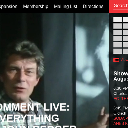
xpansion
Membership
Mailing List
Directions
26
02
09
16
23
30
View
Show
Augus
6:30 P
Charles
EC: TH
OMMENT LIVE:
6:45 P
Oldřich 
VERYTHING
SODA P
ANEB 