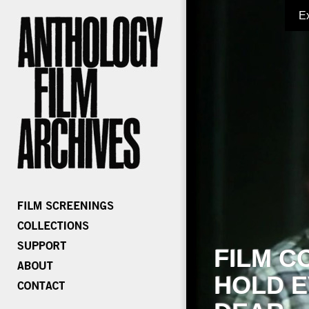
E
FILM C
HOLD E