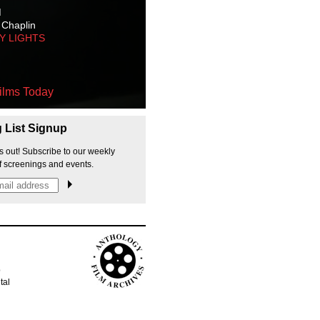
M
 Chaplin
TY LIGHTS
ilms Today
g List Signup
s out! Subscribe to our weekly
f screenings and events.
p
tal