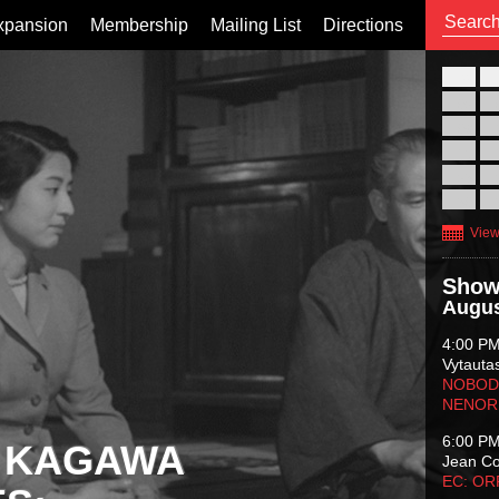
xpansion
Membership
Mailing List
Directions
26
02
09
16
23
30
View
Show
Augus
4:00 P
Vytauta
NOBODY
NENOR
6:00 P
 KAGAWA
Jean C
EC: O