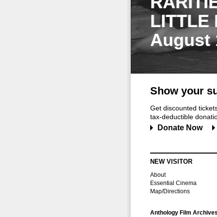
RARITI
LITTLE
August 
Show your su
Get discounted ticke
tax-deductible donation
Donate Now
NEW VISITOR
About
Essential Cinema
Map/Directions
Anthology Film Archive