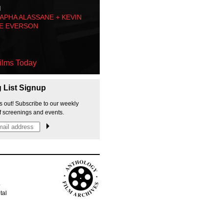
M
PHA ALASSANE + KEVIN
E EVERSON
ilms Today
g List Signup
s out! Subscribe to our weekly
f screenings and events.
p
tal