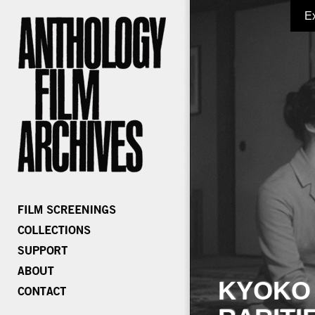
E
KYOKO