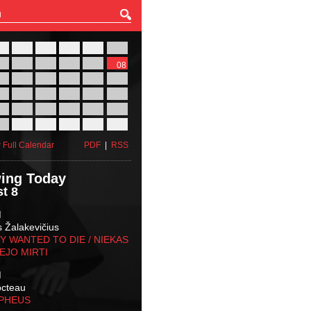
27
28
29
30
31
01
03
04
05
06
07
08
10
11
12
13
14
15
17
18
19
20
21
22
24
25
26
27
28
29
31
01
02
03
04
05
 Full Calendar
PDF
|
RSS
ing Today
t 8
M
s Žalakevičius
 WANTED TO DIE / NIEKAS
EJO MIRTI
M
octeau
RPHEUS