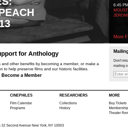
ES:
6:45 P
 PEACH
MOUSTA
JEROM
13
More F
Mailin
pport for Anthology
Don't mis
ts and other benefits by becoming a member, or make a
mailing o
 to help preserve films and our historic facilities.
Become a Member
CINEPHILES
RESEARCHERS
MORE
Film Calendar
Collections
Buy Tickets
Programs
History
Membershi
Theater Ren
s
32 Second Avenue New York, NY 10003