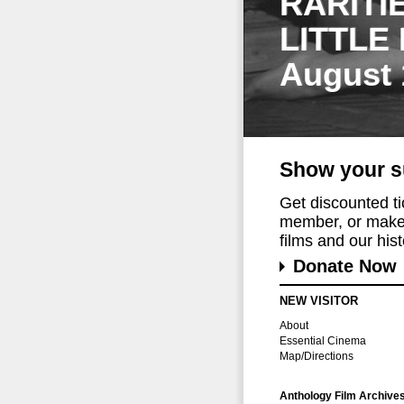
RARITI
LITTLE
August 
Show your s
Get discounted t
member, or make 
films and our histo
Donate Now
NEW VISITOR
About
Essential Cinema
Map/Directions
Anthology Film Archive