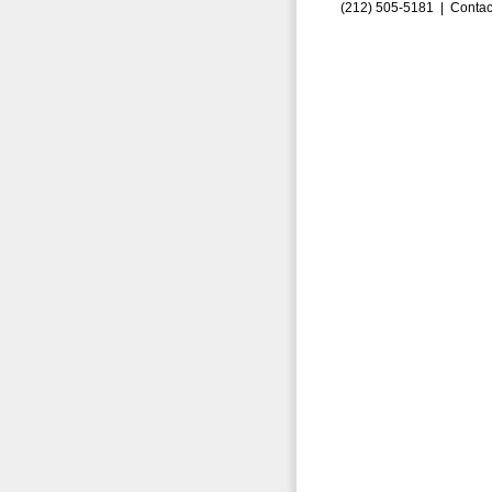
(212) 505-5181 |
Contac