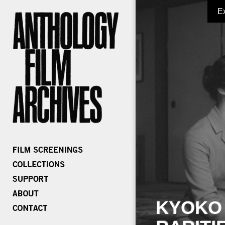
E
KYOKO