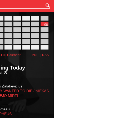
27
28
29
30
31
01
03
04
05
06
07
08
10
11
12
13
14
15
17
18
19
20
21
22
24
25
26
27
28
29
31
01
02
03
04
05
 Full Calendar
PDF
|
RSS
ing Today
t 8
M
s Žalakevičius
 WANTED TO DIE / NIEKAS
EJO MIRTI
M
octeau
RPHEUS