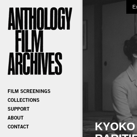
E
KYOKO