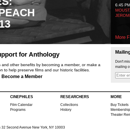
ES:
6:45 P
 PEACH
MOUSTA
JEROM
13
More F
Mailin
pport for Anthology
Don't mis
ts and other benefits by becoming a member, or make a
mailing o
 to help preserve films and our historic facilities.
Become a Member
CINEPHILES
RESEARCHERS
MORE
Film Calendar
Collections
Buy Tickets
Programs
History
Membershi
Theater Ren
s
32 Second Avenue New York, NY 10003