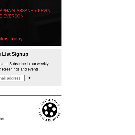
M
PHA ALASSANE + KEVIN
E EVERSON
ilms Today
g List Signup
s out! Subscribe to our weekly
f screenings and events.
p
tal