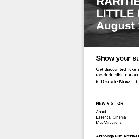
RARITI
LITTLE
August 
Show your su
Get discounted ticke
tax-deductible donation
Donate Now
NEW VISITOR
About
Essential Cinema
Map/Directions
Anthology Film Archive