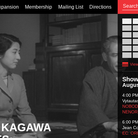
xpansion
Membership
Mailing List
Directions
26
02
09
16
23
30
View
Show
Augus
4:00 P
Vytauta
NOBODY
NENOR
6:00 P
 KAGAWA
Jean C
EC: O