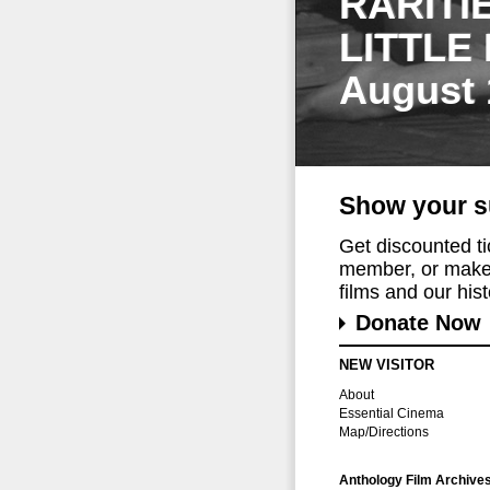
RARITI
LITTLE
August 
Show your s
Get discounted t
member, or make 
films and our histo
Donate Now
NEW VISITOR
About
Essential Cinema
Map/Directions
Anthology Film Archive