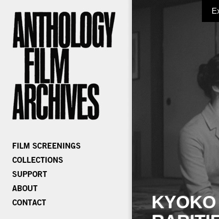
E
KYOKO