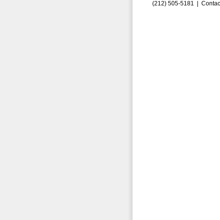
(212) 505-5181 |
Contac