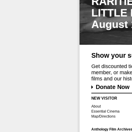
RARITI
LITTLE
August 
Show your s
Get discounted t
member, or make 
films and our histo
Donate Now
NEW VISITOR
About
Essential Cinema
Map/Directions
Anthology Film Archive