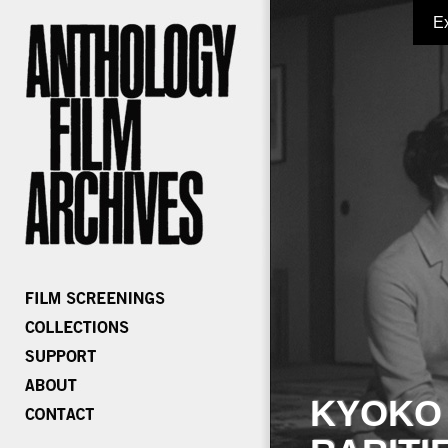
E
KYOKO