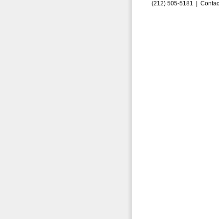
(212) 505-5181 |
Contac