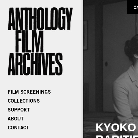
E
KYOKO