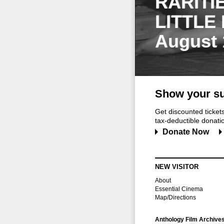
RARITI
LITTLE
August 
Show your su
Get discounted ticke
tax-deductible donation
Donate Now
NEW VISITOR
About
Essential Cinema
Map/Directions
Anthology Film Archive