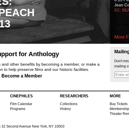
ES:
Jean C
 PEACH
EC: BE
13
More F
Mailin
pport for Anthology
Don't mis
ts and other benefits by becoming a member, or make a
mailing o
 to help preserve films and our historic facilities.
Become a Member
CINEPHILES
RESEARCHERS
MORE
Film Calendar
Collections
Buy Tickets
Programs
History
Membershi
Theater Ren
s
32 Second Avenue New York, NY 10003