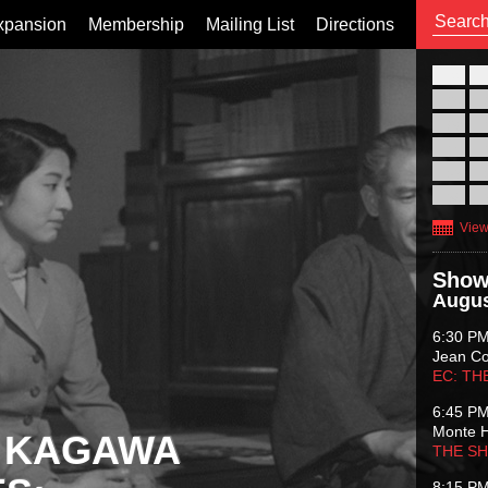
xpansion
Membership
Mailing List
Directions
26
02
09
16
23
30
View
Show
Augus
6:30 P
Jean C
EC: TH
6:45 P
Monte 
 KAGAWA
THE S
8:15 P