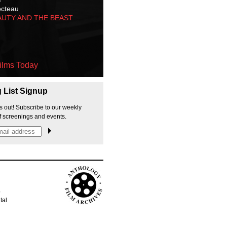
octeau
AUTY AND THE BEAST
ilms Today
g List Signup
s out! Subscribe to our weekly
f screenings and events.
p
tal