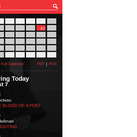
27
28
29
30
31
01
03
04
05
06
07
08
10
11
12
13
14
15
17
18
19
20
21
22
24
25
26
27
28
29
31
01
02
03
04
05
 Full Calendar
PDF
|
RSS
ing Today
t 7
M
octeau
E BLOOD OF A POET
M
Hellman
HOOTING
M