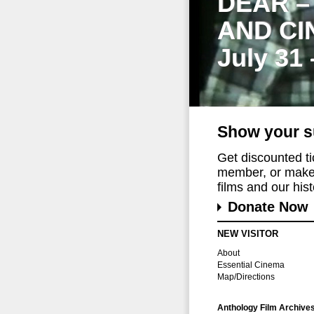
DEAR –
AND CI
July 31
Show your s
Get discounted t
member, or make 
films and our histo
Donate Now
NEW VISITOR
About
Essential Cinema
Map/Directions
Anthology Film Archive