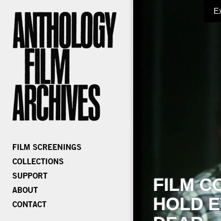
E
FILM C
HOLD E