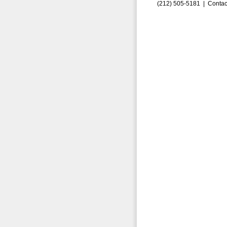
(212) 505-5181 |
Contac