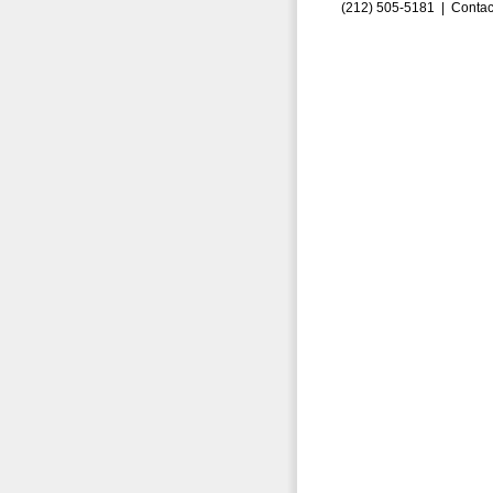
(212) 505-5181 |
Contac