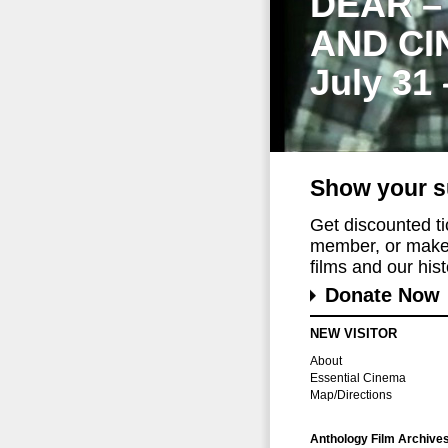
DEAR –
AND CI
July 31
Show your s
Get discounted t
member, or make 
films and our histo
Donate Now
NEW VISITOR
About
Essential Cinema
Map/Directions
Anthology Film Archive