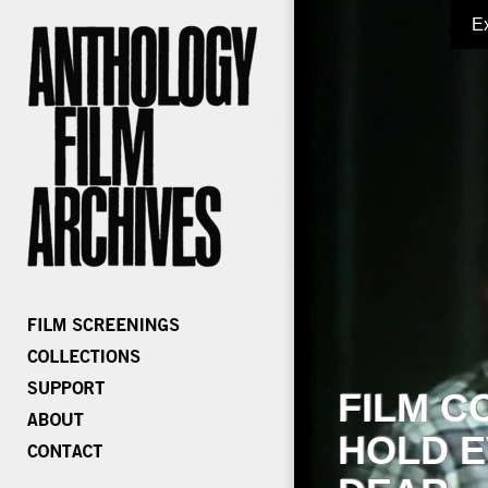
E
FILM C
HOLD E