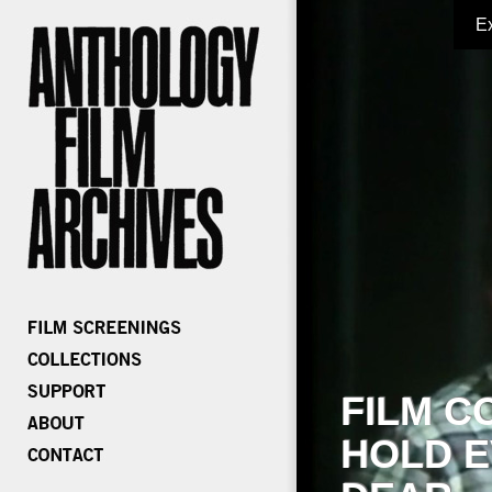
E
FILM C
HOLD E