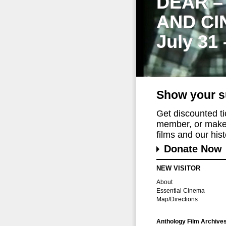
DEAR –
AND CI
July 31
Show your s
Get discounted t
member, or make 
films and our histo
Donate Now
NEW VISITOR
About
Essential Cinema
Map/Directions
Anthology Film Archive