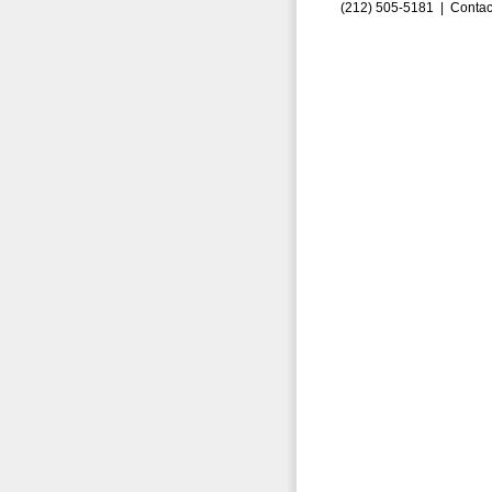
(212) 505-5181 |
Contac