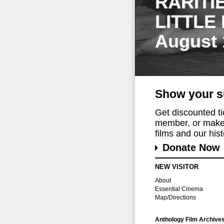
RARITI
LITTLE
August 
Show your s
Get discounted t
member, or make 
films and our histo
Donate Now
NEW VISITOR
About
Essential Cinema
Map/Directions
Anthology Film Archive