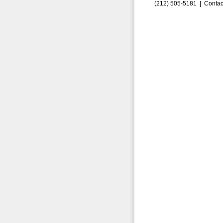
(212) 505-5181 |
Contac