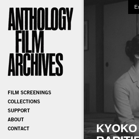
E
KYOKO