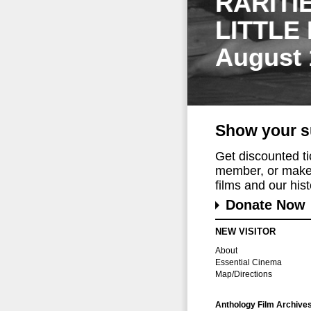
RARITI
LITTLE
August 
Show your s
Get discounted t
member, or make 
films and our histo
Donate Now
NEW VISITOR
About
Essential Cinema
Map/Directions
Anthology Film Archive