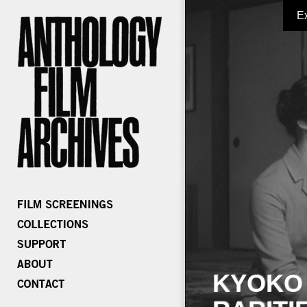
E
KYOKO