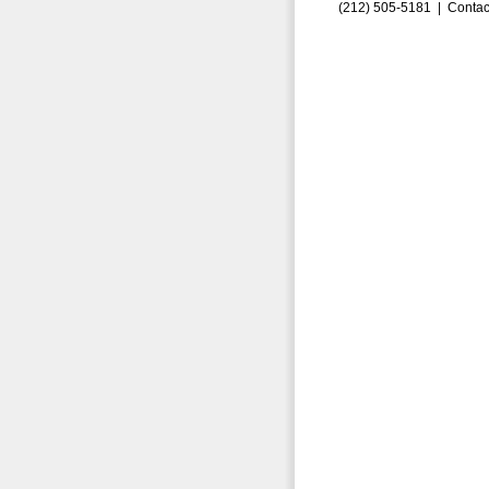
(212) 505-5181 |
Contac