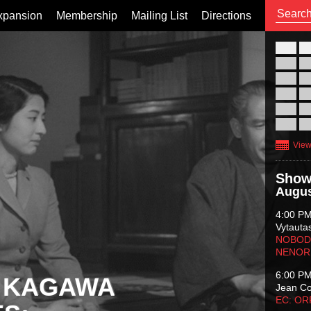
xpansion
Membership
Mailing List
Directions
26
02
09
16
23
30
View
Show
Augus
4:00 P
Vytauta
NOBODY
NENOR
6:00 P
 KAGAWA
Jean C
EC: O