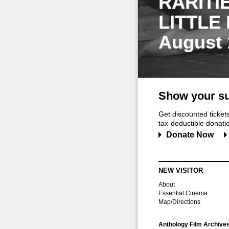
RARITI
LITTLE
August 
Show your su
Get discounted ticke
tax-deductible donation
Donate Now
NEW VISITOR
About
Essential Cinema
Map/Directions
Anthology Film Archive