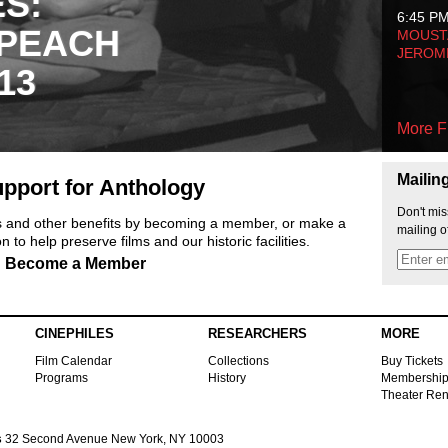
ES:
6:45 P
 PEACH
MOUSTA
JEROM
13
More F
Mailin
pport for Anthology
Don't mis
ts and other benefits by becoming a member, or make a
mailing o
 to help preserve films and our historic facilities.
Become a Member
CINEPHILES
RESEARCHERS
MORE
Film Calendar
Collections
Buy Tickets
Programs
History
Membershi
Theater Ren
s
32 Second Avenue New York, NY 10003