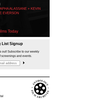
M
PHA ALASSANE + KEVIN
E EVERSON
ilms Today
g List Signup
s out! Subscribe to our weekly
f screenings and events.
p
tal