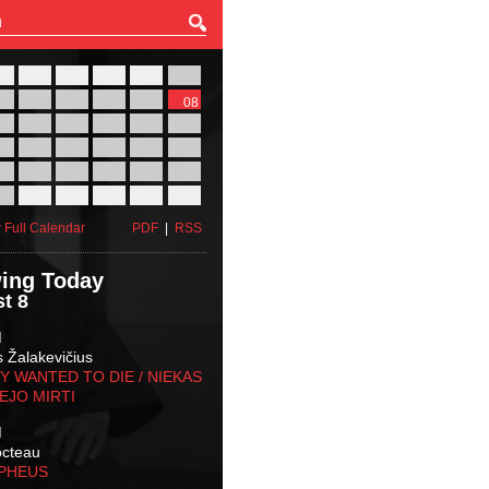
27
28
29
30
31
01
03
04
05
06
07
08
10
11
12
13
14
15
17
18
19
20
21
22
24
25
26
27
28
29
31
01
02
03
04
05
 Full Calendar
PDF
|
RSS
ing Today
t 8
M
s Žalakevičius
 WANTED TO DIE / NIEKAS
EJO MIRTI
M
octeau
RPHEUS