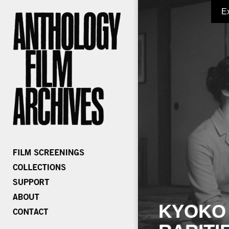
E
KYOKO