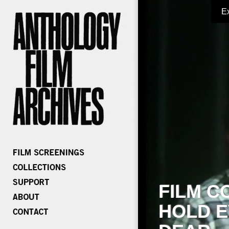
E
FILM C
HOLD E