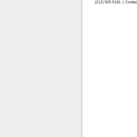
(212) 505-5181 |
Contac