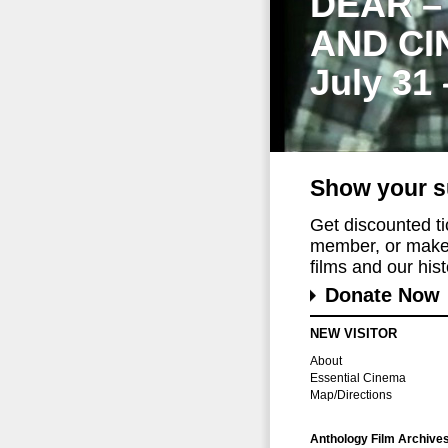
DEAR –
AND CI
July 31
Show your s
Get discounted t
member, or make 
films and our histo
Donate Now
NEW VISITOR
About
Essential Cinema
Map/Directions
Anthology Film Archive