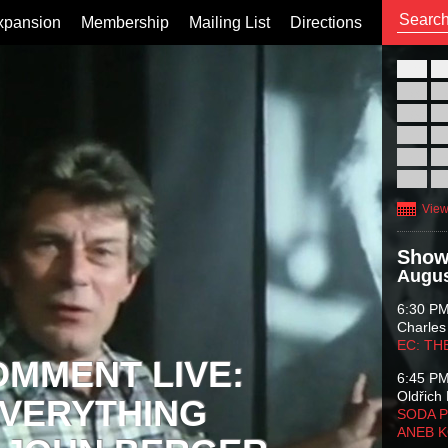
xpansion
Membership
Mailing List
Directions
26
02
09
16
23
30
View
Show
Augus
6:30 P
Charles
EC: TH
OMMENT LIVE:
6:45 P
Oldřich 
VERYTHING
SODA P
ANEB 