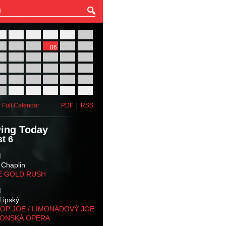
27
28
29
30
31
01
03
04
05
06
07
08
10
11
12
13
14
15
17
18
19
20
21
22
24
25
26
27
28
29
31
01
02
03
04
05
 Full Calendar
PDF
|
RSS
ing Today
t 6
M
 Chaplin
E GOLD RUSH
M
Lipský
OP JOE / LIMONÁDOVÝ JOE
KONSKÁ OPERA