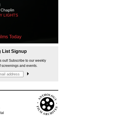
M
 Chaplin
TY LIGHTS
ilms Today
g List Signup
s out! Subscribe to our weekly
f screenings and events.
p
tal