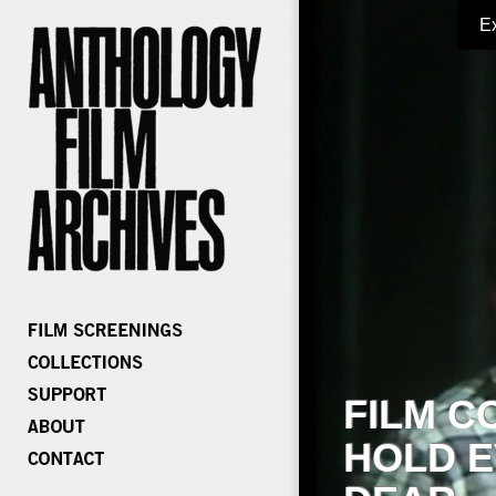
E
FILM C
HOLD E