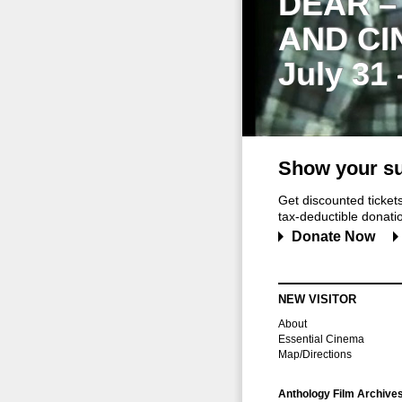
DEAR –
AND CI
July 31
Show your su
Get discounted ticke
tax-deductible donation
Donate Now
NEW VISITOR
About
Essential Cinema
Map/Directions
Anthology Film Archive