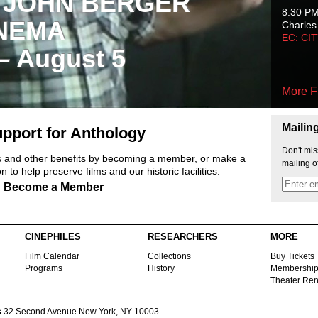
 JOHN BERGER
8:30 P
NEMA
Charles
EC: CI
 – August 5
More F
Mailin
pport for Anthology
Don't mis
ts and other benefits by becoming a member, or make a
mailing o
 to help preserve films and our historic facilities.
Become a Member
CINEPHILES
RESEARCHERS
MORE
Film Calendar
Collections
Buy Tickets
Programs
History
Membershi
Theater Ren
s
32 Second Avenue New York, NY 10003