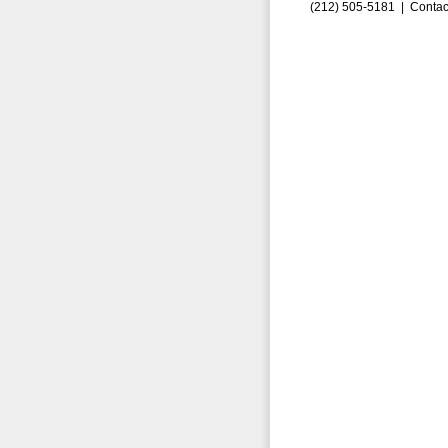
(212) 505-5181 |
Contac