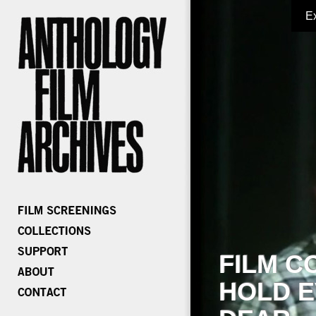
E
FILM C
HOLD E