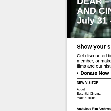
DEAR –
AND CI
July 31
Show your s
Get discounted t
member, or make 
films and our histo
Donate Now
NEW VISITOR
About
Essential Cinema
Map/Directions
Anthology Film Archive