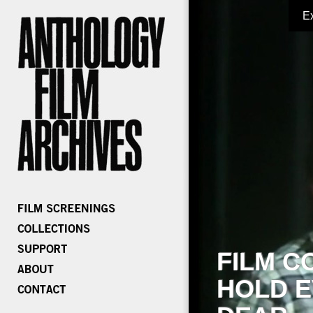
E
FILM C
HOLD E