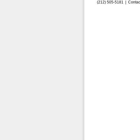
(212) 505-5181 |
Contac