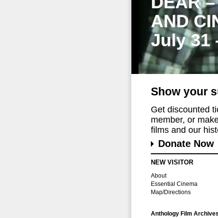
DEAR –
AND CI
July 31
Show your s
Get discounted t
member, or make 
films and our histo
Donate Now
NEW VISITOR
About
Essential Cinema
Map/Directions
Anthology Film Archive