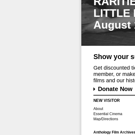
RARITI
LITTLE
August 
Show your s
Get discounted t
member, or make 
films and our histo
Donate Now
NEW VISITOR
About
Essential Cinema
Map/Directions
Anthology Film Archive