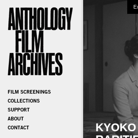
E
KYOKO