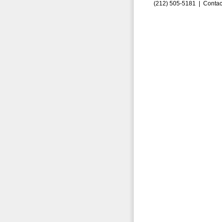
(212) 505-5181 |
Contac