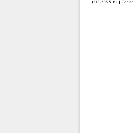
(212) 505-5181 |
Contac