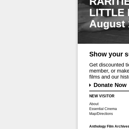
RARITI
LITTLE
August 
Show your s
Get discounted t
member, or make 
films and our histo
Donate Now
NEW VISITOR
About
Essential Cinema
Map/Directions
Anthology Film Archive