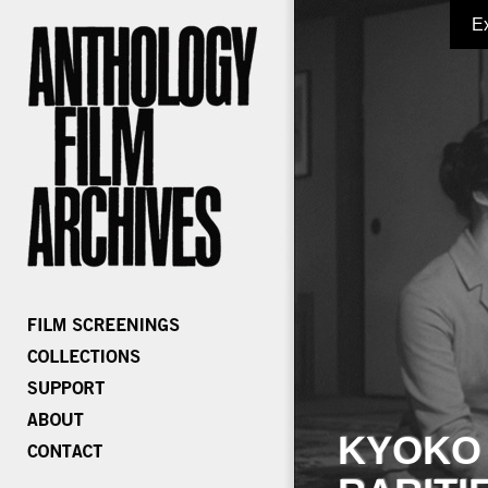
E
KYOKO