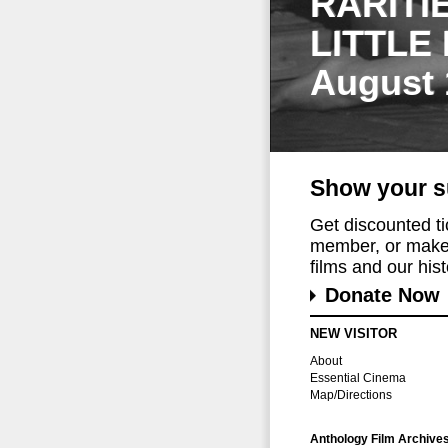
RARITI
LITTLE
August 
Show your s
Get discounted t
member, or make 
films and our histo
Donate Now
NEW VISITOR
About
Essential Cinema
Map/Directions
Anthology Film Archive