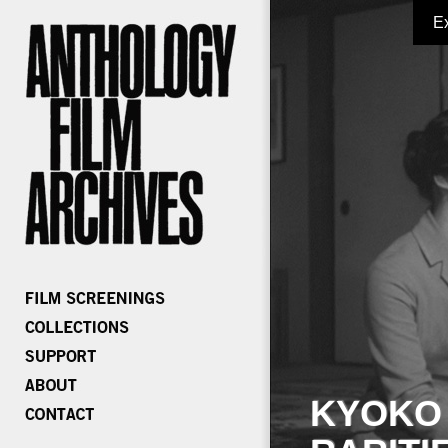
E
KYOKO