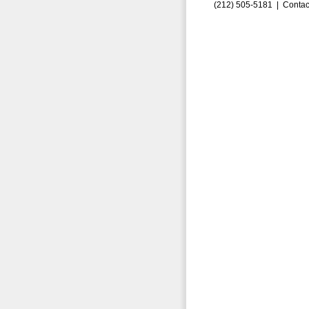
(212) 505-5181 |
Contac